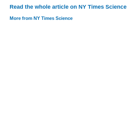
Read the whole article on NY Times Science
More from NY Times Science