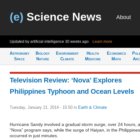
(e)
Science News
About
Updated by artificial intelligence
30 weeks ago
Learn more
Astronomy
Biology
Environment
Health
Economics
Pal
Space
Nature
Climate
Medicine
Math
Arc
Television Review: ‘Nova’ Explores
Philippines Typhoon and Ocean Levels
Tuesday, January 21, 2014 - 15:50
in
Earth & Climate
Hurricane Sandy involved a gradual storm surge, over 24 hours, 
“Nova” program says, while the surge of Haiyan, in the Philippines
occurred in just minutes.