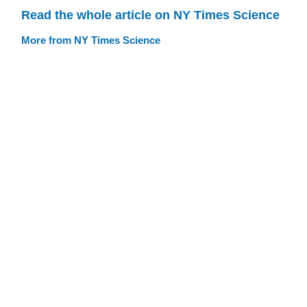
Read the whole article on NY Times Science
More from NY Times Science