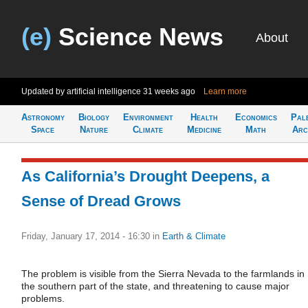
(e)
Science News
About
Updated by artificial intelligence
31 weeks ago
Learn more
Astronomy
Biology
Environment
Health
Economics
Pal
Space
Nature
Climate
Medicine
Math
Arc
As California’s Drought Deepens, a
Sense of Dread Grows
Friday, January 17, 2014 - 16:30
in
Earth & Climate
The problem is visible from the Sierra Nevada to the farmlands in
the southern part of the state, and threatening to cause major
problems.