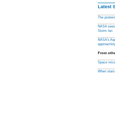
Latest 
The protei
NASA sees f
Storm Ian
NASA's Aqu
approaching
From othe
Space mice
When stars 