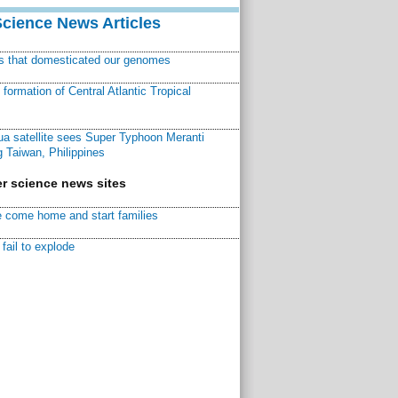
Science News Articles
ns that domesticated our genomes
ormation of Central Atlantic Tropical
a satellite sees Super Typhoon Meranti
 Taiwan, Philippines
r science news sites
 come home and start families
fail to explode