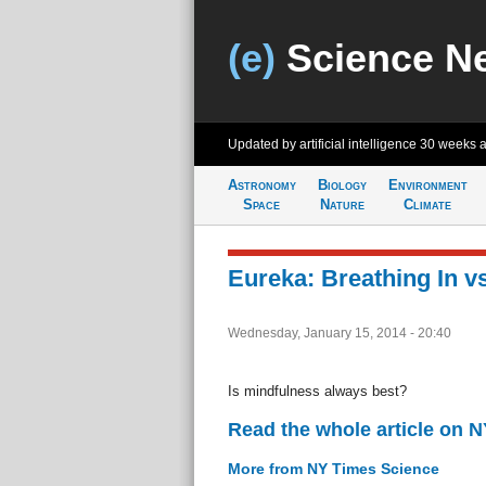
(e)
Science N
Updated by artificial intelligence
30 weeks 
Astronomy
Biology
Environment
Space
Nature
Climate
Eureka: Breathing In v
Wednesday, January 15, 2014 - 20:40
Is mindfulness always best?
Read the whole article on 
More from NY Times Science