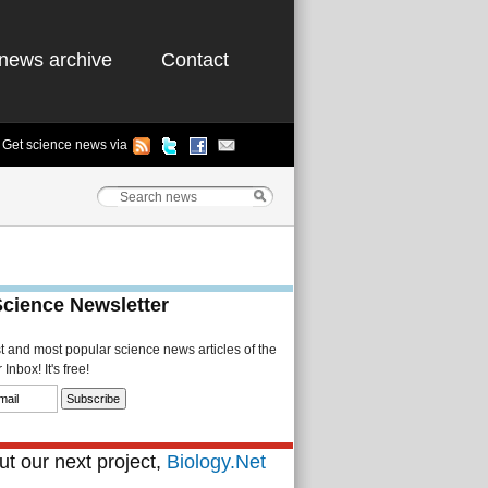
news archive
Contact
Get science news via
Science Newsletter
st and most popular science news articles of the
Inbox! It's free!
t our next project,
Biology.Net