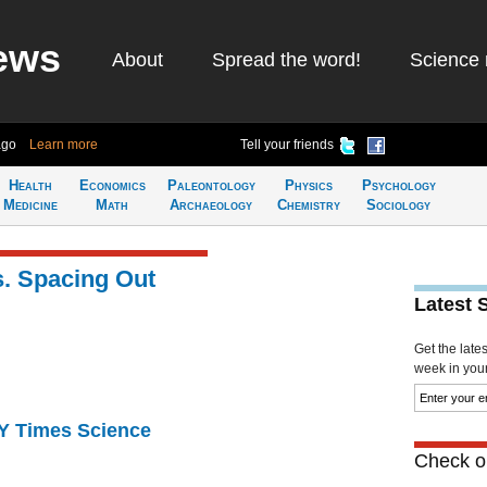
ews
About
Spread the word!
Science 
ago
Learn more
Tell your friends
Health
Economics
Paleontology
Physics
Psychology
Medicine
Math
Archaeology
Chemistry
Sociology
s. Spacing Out
Latest 
Get the late
week in your 
NY Times Science
Check ou