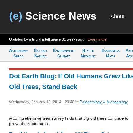
(e)
Science News
About
Updated by artificial intelligence
31 weeks ago
Learn more
Astronomy
Biology
Environment
Health
Economics
Pal
Space
Nature
Climate
Medicine
Math
Arc
Dot Earth Blog: If Old Humans Grew Lik
Old Trees, Stand Back
Wednesday, January 15, 2014 - 20:40
in
Paleontology & Archaeology
A comprehensive tree survey finds that big old trees continue to
grow at a rapid pace.