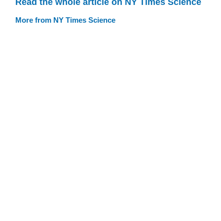
Read the whole article on NY Times Science
More from NY Times Science