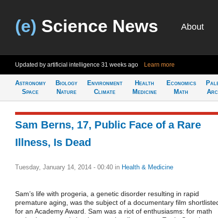
(e)
Science News
About
Updated by artificial intelligence
31 weeks ago
Learn more
Astronomy
Biology
Environment
Health
Economics
Pal
Space
Nature
Climate
Medicine
Math
Arc
Sam Berns, 17, Public Face of a Rare
Illness, Is Dead
Tuesday, January 14, 2014 - 00:40
in
Health & Medicine
Sam’s life with progeria, a genetic disorder resulting in rapid
premature aging, was the subject of a documentary film shortliste
for an Academy Award. Sam was a riot of enthusiasms: for math