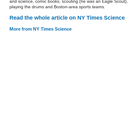
and science, comic books, scouting (he was an Eagle Scout),
playing the drums and Boston-area sports teams.
Read the whole article on NY Times Science
More from NY Times Science