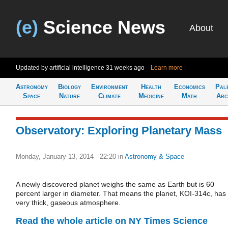
(e)
Science News
About
Updated by artificial intelligence
31 weeks ago
Learn more
Astronomy
Biology
Environment
Health
Economics
Pal
Space
Nature
Climate
Medicine
Math
Arc
Observatory: Exploring Planetary Mass
Monday, January 13, 2014 - 22:20
in
Astronomy & Space
A newly discovered planet weighs the same as Earth but is 60
percent larger in diameter. That means the planet, KOI-314c, has
very thick, gaseous atmosphere.
Read the whole article on NY Times Science