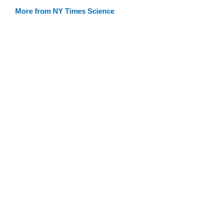
More from NY Times Science