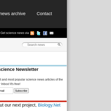
news archive
Contact
Get science news via
Science Newsletter
st and most popular science news articles of the
Inbox! It's free!
t our next project,
Biology.Net