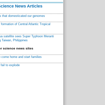
Science News Articles
ns that domesticated our genomes
ormation of Central Atlantic Tropical
a satellite sees Super Typhoon Meranti
 Taiwan, Philippines
r science news sites
 come home and start families
fail to explode