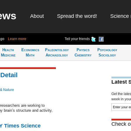
ews
About
Spread the word!
Science 
ago
Learn more
Tell your friends
Health
Economics
Paleontology
Physics
Psychology
Medicine
Math
Archaeology
Chemistry
Sociology
Detail
Latest 
 & Nature
Get the late
week in your 
researchers are working to
y brain’s structure and activity,
Check ou
NY Times Science