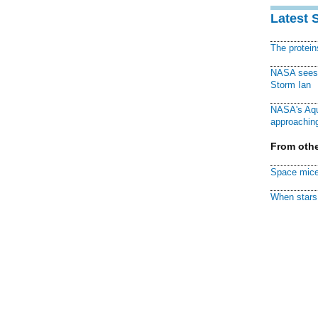
Latest 
The protei
NASA sees f
Storm Ian
NASA's Aqu
approaching
From othe
Space mice
When stars 