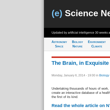
(e)
Science N
Updated by artificial intelligence
30 weeks 
Astronomy
Biology
Environment
Space
Nature
Climate
The Brain, in Exquisite 
Monday, January 6, 2014 - 19:00
in
Biology
Undertaking thousands of hours of work, 
create an interactive database of a health
the first of its kind.
Read the whole article on 