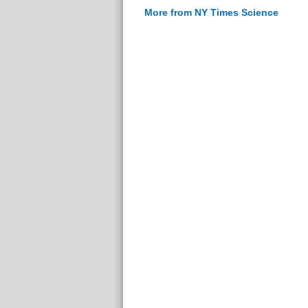
More from NY Times Science