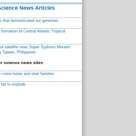
Science News Articles
ns that domesticated our genomes
ormation of Central Atlantic Tropical
a satellite sees Super Typhoon Meranti
 Taiwan, Philippines
r science news sites
 come home and start families
fail to explode