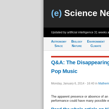
(e)
Science N
Updated by artificial intelligence
31 weeks 
Astronomy
Biology
Environment
Space
Nature
Climate
Q&A: The Disappearing
Pop Music
Monday, January 6, 2014 - 16:40
in
Mathema
The apparent presence or absence of an i
performance could have many possible e