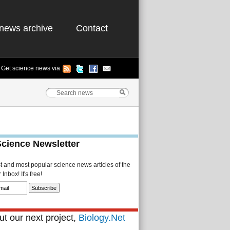
news archive
Contact
Get science news via
Science Newsletter
st and most popular science news articles of the
Inbox! It's free!
t our next project,
Biology.Net