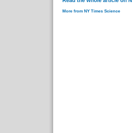
Read the whole article on 
More from NY Times Science