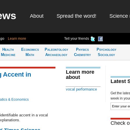
ews
About
Spread the word!
Science 
ago
Learn more
Tell your friends
Health
Economics
Paleontology
Physics
Psychology
Medicine
Math
Archaeology
Chemistry
Sociology
Learn more
 Accent in
about
Latest 
vocal performance
Get the late
week in your 
tics & Economics
dentifiable accent in a vocal
xplanations.
Check ou