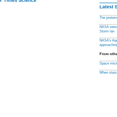
NY Times Science
Latest 
The protei
NASA sees f
Storm Ian
NASA's Aqu
approaching
From othe
Space mice
When stars 