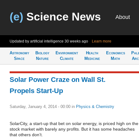
(e)
Science News
About
Updated by artificial intelligence
30 weeks ago
Learn more
Astronomy
Biology
Environment
Health
Economics
Pal
Space
Nature
Climate
Medicine
Math
Arc
Solar Power Craze on Wall St.
Propels Start-Up
Saturday, January 4, 2014 - 00:00
in
Physics & Chemistry
SolarCity, a start-up that bet on solar energy, is priced high on the
stock market with barely any profits. But it has some headaches
that others don’t.