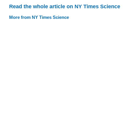
Read the whole article on NY Times Science
More from NY Times Science