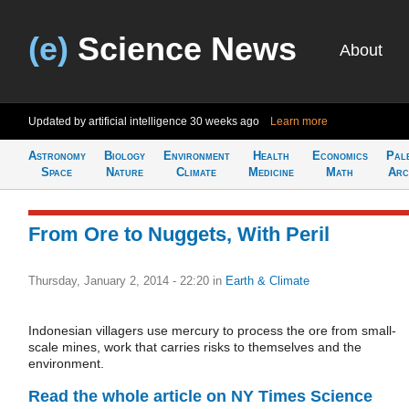
(e)
Science News
About
Updated by artificial intelligence
30 weeks ago
Learn more
Astronomy
Biology
Environment
Health
Economics
Pal
Space
Nature
Climate
Medicine
Math
Arc
From Ore to Nuggets, With Peril
Thursday, January 2, 2014 - 22:20
in
Earth & Climate
Indonesian villagers use mercury to process the ore from small-
scale mines, work that carries risks to themselves and the
environment.
Read the whole article on NY Times Science