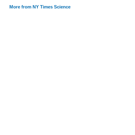
More from NY Times Science