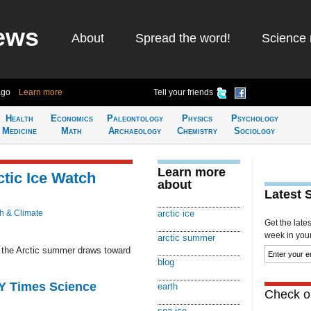
ews
About
Spread the word!
Science 
ago
Learn more
Tell your friends
Health
Economics
Paleontology
Physics
Psychology
Medicine
Math
Archaeology
Chemistry
Sociology
Learn more
ctic Ice Watch
about
Latest 
h & Climate
arctic ice
Get the late
week in your 
arctic summer
s the Arctic summer draws toward
blog
NY Times Science
earth
Check ou
sea ice