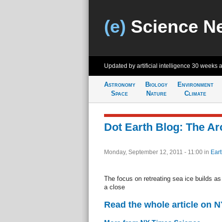
(e)
Science N
Updated by artificial intelligence
30 weeks 
Astronomy
Biology
Environment
Space
Nature
Climate
Dot Earth Blog: The Ar
Monday, September 12, 2011 - 11:00
in
Eart
The focus on retreating sea ice builds a
a close
Read the whole article on 