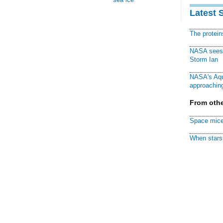
Latest 
The protei
NASA sees f
Storm Ian
NASA's Aqu
approaching
From othe
Space mice
When stars 