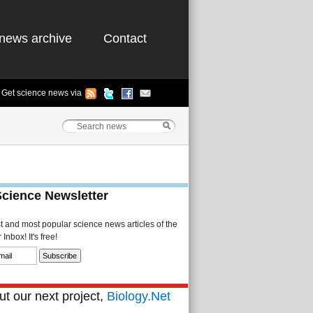
news archive
Contact
Get science news via
Science Newsletter
st and most popular science news articles of the
Inbox! It's free!
t our next project,
Biology.Net