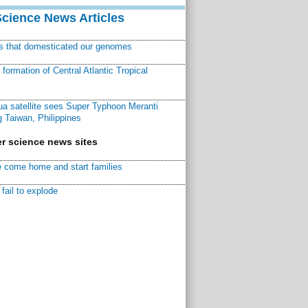
Science News Articles
ns that domesticated our genomes
ormation of Central Atlantic Tropical
a satellite sees Super Typhoon Meranti
 Taiwan, Philippines
r science news sites
 come home and start families
fail to explode