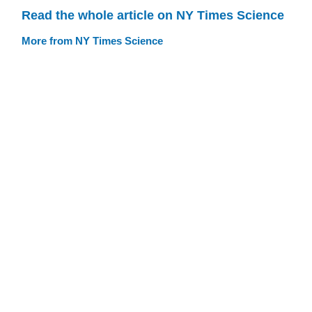
Read the whole article on NY Times Science
More from NY Times Science