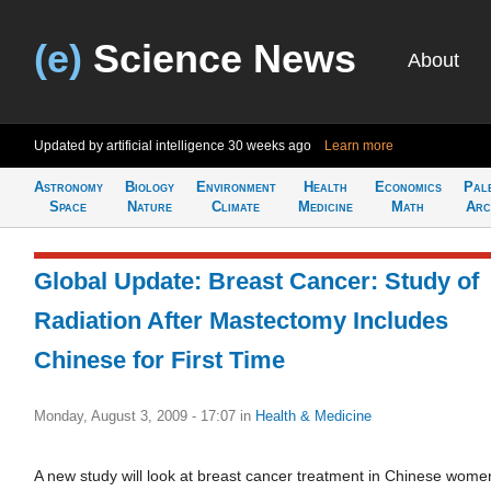
(e)
Science News
About
Updated by artificial intelligence
30 weeks ago
Learn more
Astronomy
Biology
Environment
Health
Economics
Pal
Space
Nature
Climate
Medicine
Math
Arc
Global Update: Breast Cancer: Study of
Radiation After Mastectomy Includes
Chinese for First Time
Monday, August 3, 2009 - 17:07
in
Health & Medicine
A new study will look at breast cancer treatment in Chinese wome