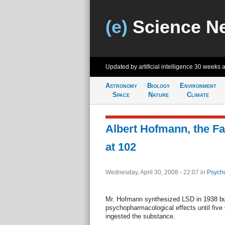
(e)
Science N
Updated by artificial intelligence
30 weeks 
Astronomy
Biology
Environment
Space
Nature
Climate
Albert Hofmann, the Fa
at 102
Wednesday, April 30, 2008 - 22:07
in
Psycho
Mr. Hofmann synthesized LSD in 1938 but
psychopharmacological effects until five 
ingested the substance.