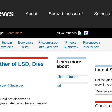
ews
About
Spread the word!
Science 
ago
Learn more
Tell your friends
Health
Economics
Paleontology
Physics
Psychology
Medicine
Math
Archaeology
Chemistry
Sociology
Learn more
ther of LSD, Dies
about
Latest 
albert hofmann
Get the late
week in your 
lsd
logy & Sociology
 did not discover its
years later, when he accidentally
Check ou