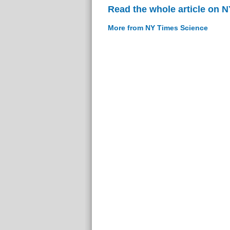
Read the whole article on 
More from NY Times Science