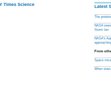
NY Times Science
Latest 
The protei
NASA sees f
Storm Ian
NASA's Aqu
approaching
From othe
Space mice
When stars 