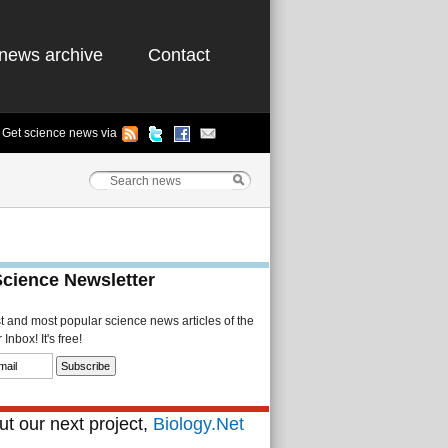
news archive
Contact
Get science news via
Science Newsletter
st and most popular science news articles of the
Inbox! It's free!
t our next project,
Biology.Net