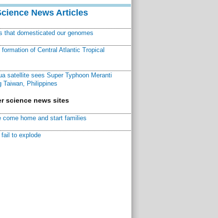
Science News Articles
ns that domesticated our genomes
ormation of Central Atlantic Tropical
a satellite sees Super Typhoon Meranti
 Taiwan, Philippines
r science news sites
 come home and start families
fail to explode