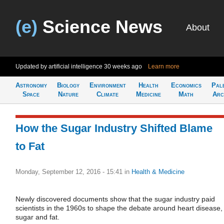
(e)
Science News
About
Updated by artificial intelligence
30 weeks ago
Learn more
Astronomy
Biology
Environment
Health
Economics
Pal
Space
Nature
Climate
Medicine
Math
Arc
How the Sugar Industry Shifted Blame
to Fat
Monday, September 12, 2016 - 15:41
in
Health & Medicine
Newly discovered documents show that the sugar industry paid
scientists in the 1960s to shape the debate around heart disease,
sugar and fat.