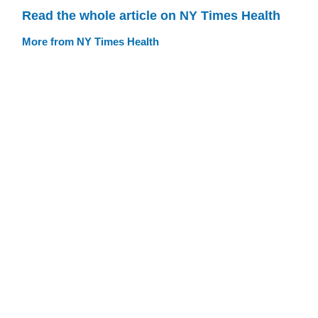
Read the whole article on NY Times Health
More from NY Times Health