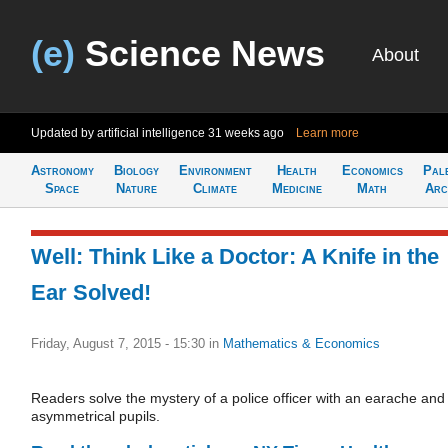
(e)
Science News
About
Updated by artificial intelligence
31 weeks ago
Learn more
Astronomy
Biology
Environment
Health
Economics
Pal
Space
Nature
Climate
Medicine
Math
Arc
Well: Think Like a Doctor: A Knife in the
Ear Solved!
Friday, August 7, 2015 - 15:30
in
Mathematics & Economics
Readers solve the mystery of a police officer with an earache and
asymmetrical pupils.