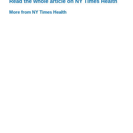
Read the whole article on NY Times Health
More from NY Times Health