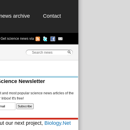
news archive
Contact
Get science news via
Science Newsletter
st and most popular science news articles of the
Inbox! It's free!
t our next project,
Biology.Net