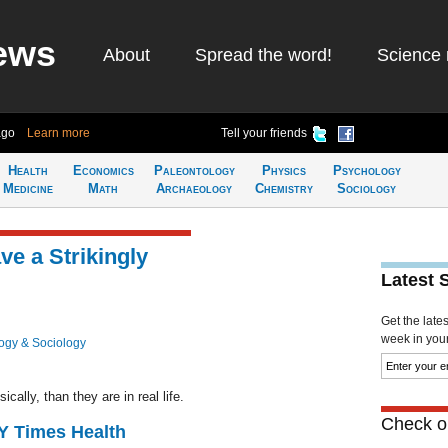
ews
About
Spread the word!
Science 
ago
Learn more
Tell your friends
Health
Economics
Paleontology
Physics
Psychology
Medicine
Math
Archaeology
Chemistry
Sociology
ve a Strikingly
Latest 
Get the late
week in your 
ogy & Sociology
ally, than they are in real life.
Check ou
NY Times Health