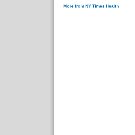
More from NY Times Health