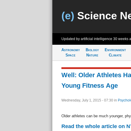
(e)
Science N
Updated by artificial intelligence
30 weeks 
Astronomy
Biology
Environment
Space
Nature
Climate
Well: Older Athletes Ha
Young Fitness Age
Wednesday, July 1, 2015 - 07:30
in
Psychol
Older athletes can be much younger, physic
Read the whole article on 