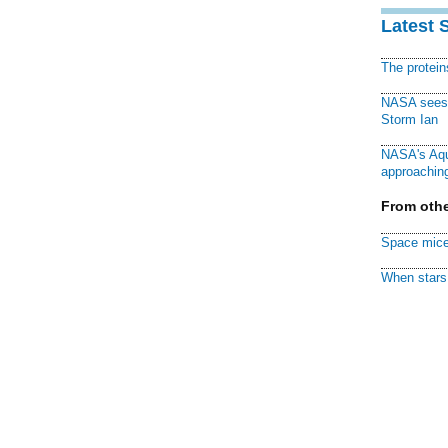
Latest 
The protei
NASA sees f
Storm Ian
NASA's Aqu
approaching
From othe
Space mice
When stars 