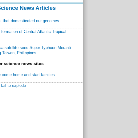
Science News Articles
ns that domesticated our genomes
ormation of Central Atlantic Tropical
a satellite sees Super Typhoon Meranti
 Taiwan, Philippines
r science news sites
 come home and start families
fail to explode