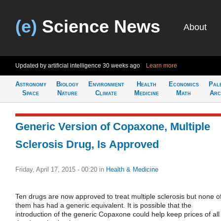
(e)
Science News
About
Updated by artificial intelligence
30 weeks ago
Learn more
Astronomy
Biology
Environment
Health
Economics
Pal
Space
Nature
Climate
Medicine
Math
Arc
Generic Version of Copaxone, Multiple
Sclerosis Drug, Is Approved
Friday, April 17, 2015 - 00:20
in
Health & Medicine
Ten drugs are now approved to treat multiple sclerosis but none o
them has had a generic equivalent. It is possible that the
introduction of the generic Copaxone could help keep prices of all