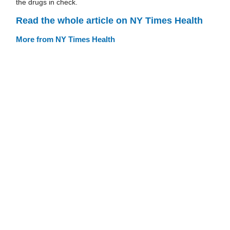
the drugs in check.
Read the whole article on NY Times Health
More from NY Times Health