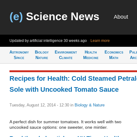
(e)
Science News
About
Updated by artificial intelligence
30 weeks ago
Learn more
Astronomy
Biology
Environment
Health
Economics
Pal
Space
Nature
Climate
Medicine
Math
Arc
Recipes for Health: Cold Steamed Petral
Sole with Uncooked Tomato Sauce
Tuesday, August 12, 2014 - 12:30
in
Biology & Nature
A perfect dish for summer tomatoes. It works well with two
uncooked sauce options: one sweeter, one mintier.