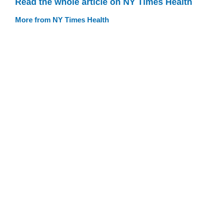
Read the whole article on NY Times Health
More from NY Times Health