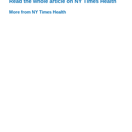
Read the whole article on NY Times Health
More from NY Times Health