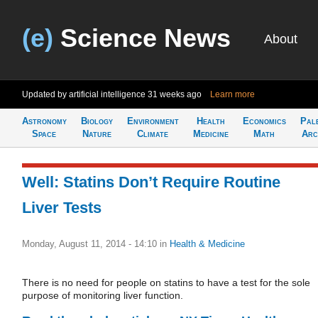
(e)
Science News
About
Updated by artificial intelligence
31 weeks ago
Learn more
Astronomy
Biology
Environment
Health
Economics
Pal
Space
Nature
Climate
Medicine
Math
Arc
Well: Statins Don’t Require Routine
Liver Tests
Monday, August 11, 2014 - 14:10
in
Health & Medicine
There is no need for people on statins to have a test for the sole
purpose of monitoring liver function.