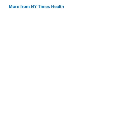
More from NY Times Health