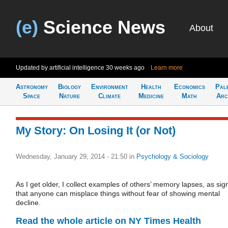
(e)
Science News
About
Updated by artificial intelligence
30 weeks ago
Learn more
Astronomy
Biology
Environment
Health
Economics
Pal
Space
Nature
Climate
Medicine
Math
Arc
My Story: On Losing It (or Not)
Wednesday, January 29, 2014 - 21:50
in
Psychology & Sociology
As I get older, I collect examples of others’ memory lapses, as sig
that anyone can misplace things without fear of showing mental
decline.
Read the whole article on NY Times Health