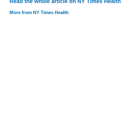
Read the whole article on NY Times Health
More from NY Times Health