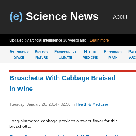
(e)
Science News
About
Updated by artificial intelligence
30 weeks ago
Learn more
Astronomy
Biology
Environment
Health
Economics
Pal
Space
Nature
Climate
Medicine
Math
Arc
Bruschetta With Cabbage Braised
in Wine
Tuesday, January 28, 2014 - 02:50
in
Health & Medicine
Long-simmered cabbage provides a sweet flavor for this
bruschetta.