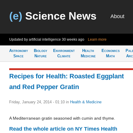
(e)
Science News
About
Updated by artificial intelligence
30 weeks ago
Learn more
Astronomy
Biology
Environment
Health
Economics
Pal
Space
Nature
Climate
Medicine
Math
Arc
Recipes for Health: Roasted Eggplant
and Red Pepper Gratin
Friday, January 24, 2014 - 01:10
in
Health & Medicine
A Mediterranean gratin seasoned with cumin and thyme.
Read the whole article on NY Times Health