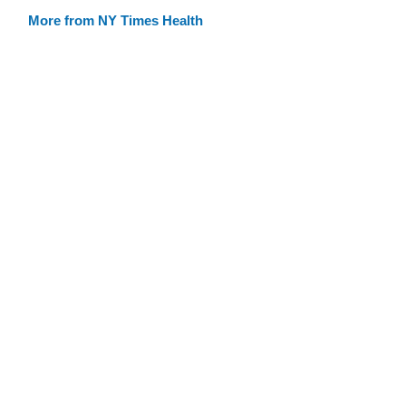
More from NY Times Health