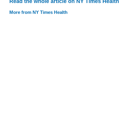
Read the whole article on NY Times Health
More from NY Times Health