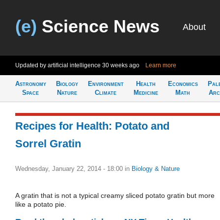
(e)
Science News
About
Updated by artificial intelligence
30 weeks ago
Learn more
Astronomy
Biology
Environment
Health
Economics
Pal
Space
Nature
Climate
Medicine
Math
Arc
Recipes for Health: Potato and
Sorrel Gratin
Wednesday, January 22, 2014 - 18:00
in
Biology & Nature
A gratin that is not a typical creamy sliced potato gratin but more
like a potato pie.