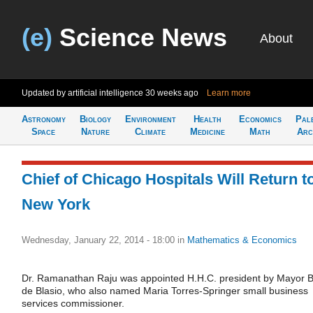
(e)
Science News
About
Updated by artificial intelligence
30 weeks ago
Learn more
Astronomy
Biology
Environment
Health
Economics
Pal
Space
Nature
Climate
Medicine
Math
Arc
Chief of Chicago Hospitals Will Return t
New York
Wednesday, January 22, 2014 - 18:00
in
Mathematics & Economics
Dr. Ramanathan Raju was appointed H.H.C. president by Mayor Bi
de Blasio, who also named Maria Torres-Springer small business
services commissioner.