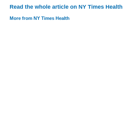
Read the whole article on NY Times Health
More from NY Times Health