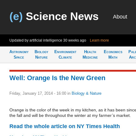
(e)
Science News
About
Updated by artificial intelligence
30 weeks ago
Learn more
Astronomy
Biology
Environment
Health
Economics
Pal
Space
Nature
Climate
Medicine
Math
Arc
Well: Orange Is the New Green
Friday, January 17, 2014 - 16:00
in
Biology & Nature
Orange is the color of the week in my kitchen, as it has been sinc
the fall and will be throughout the winter at my farmer’s market.
Read the whole article on NY Times Health