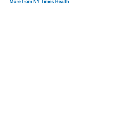
More from NY Times Health