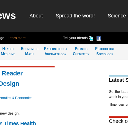
ews
About
Spread the word!
Science 
ago
Learn more
Tell your friends
Health
Economics
Paleontology
Physics
Psychology
Medicine
Math
Archaeology
Chemistry
Sociology
 Reader
Latest 
Design
Get the late
week in your 
ematics & Economics
 new design.
Check ou
NY Times Health