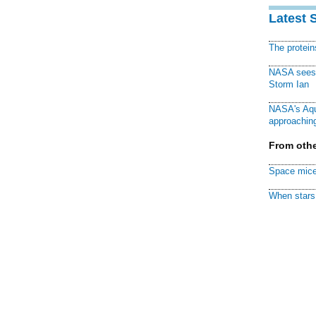
Latest 
The protei
NASA sees f
Storm Ian
NASA's Aqu
approaching
From othe
Space mice
When stars 