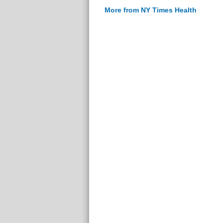
More from NY Times Health