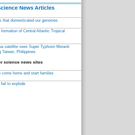
Science News Articles
ns that domesticated our genomes
ormation of Central Atlantic Tropical
a satellite sees Super Typhoon Meranti
 Taiwan, Philippines
r science news sites
 come home and start families
fail to explode