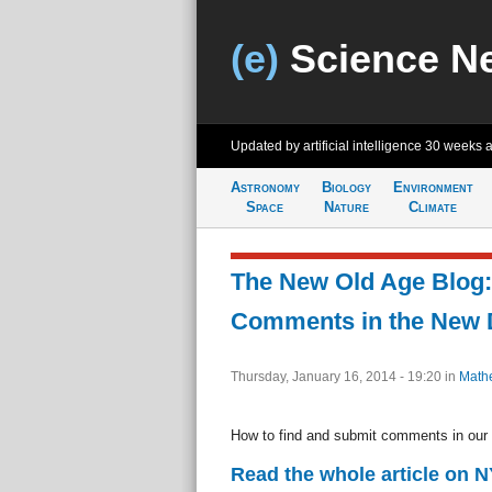
(e)
Science N
Updated by artificial intelligence
30 weeks 
Astronomy
Biology
Environment
Space
Nature
Climate
The New Old Age Blog:
Comments in the New 
Thursday, January 16, 2014 - 19:20
in
Math
How to find and submit comments in our
Read the whole article on 