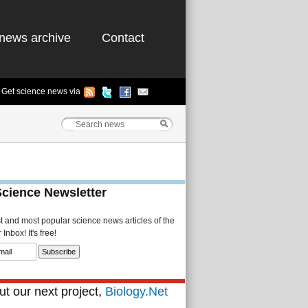
news archive
Contact
Get science news via
Science Newsletter
st and most popular science news articles of the
Inbox! It's free!
t our next project,
Biology.Net