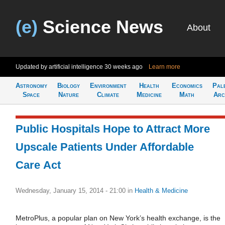
(e)
Science News
About
Updated by artificial intelligence
30 weeks ago
Learn more
Astronomy
Biology
Environment
Health
Economics
Pal
Space
Nature
Climate
Medicine
Math
Arc
Public Hospitals Hope to Attract More
Upscale Patients Under Affordable
Care Act
Wednesday, January 15, 2014 - 21:00
in
Health & Medicine
MetroPlus, a popular plan on New York’s health exchange, is the