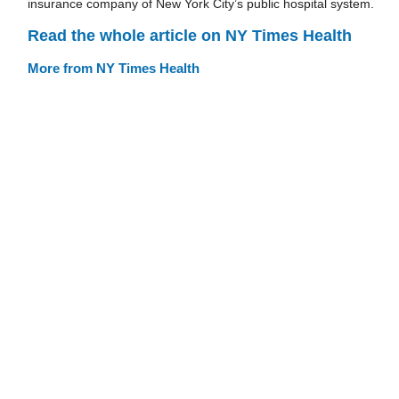
insurance company of New York City’s public hospital system.
Read the whole article on NY Times Health
More from NY Times Health