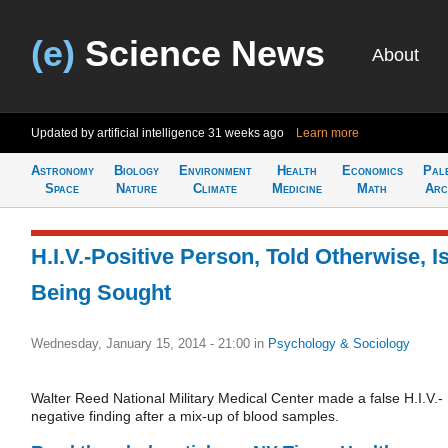
(e)
Science News
About
Updated by artificial intelligence
31 weeks ago
Learn more
Astronomy
Biology
Environment
Health
Economics
Pal
Space
Nature
Climate
Medicine
Math
Arc
H.I.V.-Positive Person, Told Otherwise, I
Being Sought
Wednesday, January 15, 2014 - 21:00
in
Psychology & Sociology
Walter Reed National Military Medical Center made a false H.I.V.-
negative finding after a mix-up of blood samples.