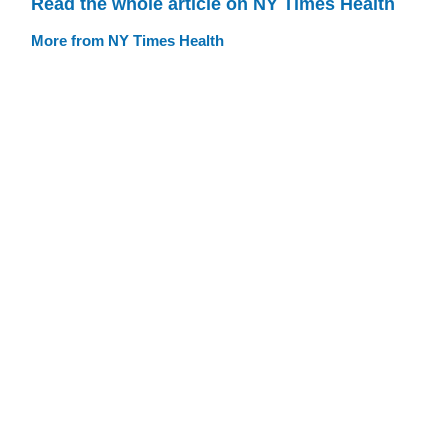
Read the whole article on NY Times Health
More from NY Times Health