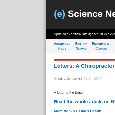
(e)
Science N
Updated by artificial intelligence
30 weeks 
Astronomy
Biology
Environment
Space
Nature
Climate
Letters: A Chiropractor’
Monday, January 13, 2014 - 22:20
A letter to the Editor.
Read the whole article on 
More from NY Times Health