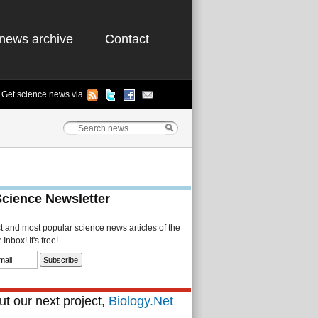
news archive
Contact
Get science news via
Science Newsletter
st and most popular science news articles of the
Inbox! It's free!
t our next project,
Biology.Net