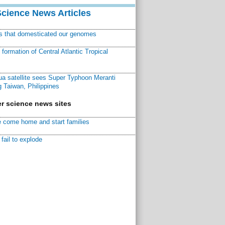
Science News Articles
ns that domesticated our genomes
ormation of Central Atlantic Tropical
a satellite sees Super Typhoon Meranti
 Taiwan, Philippines
r science news sites
 come home and start families
fail to explode