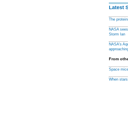
Latest 
The protei
NASA sees f
Storm Ian
NASA's Aqu
approaching
From othe
Space mice
When stars 