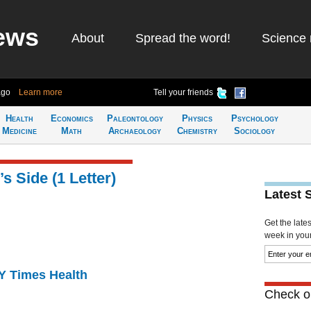
ews
About
Spread the word!
Science 
ago
Learn more
Tell your friends
Health
Economics
Paleontology
Physics
Psychology
Medicine
Math
Archaeology
Chemistry
Sociology
s Side (1 Letter)
Latest 
Get the late
week in your 
NY Times Health
Check ou