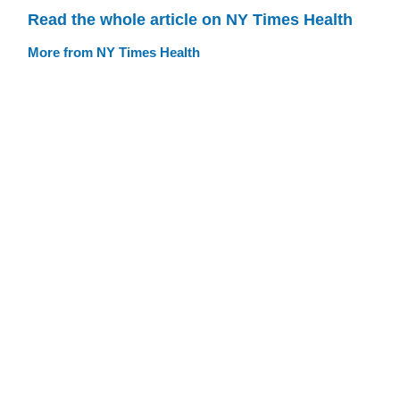
Read the whole article on NY Times Health
More from NY Times Health