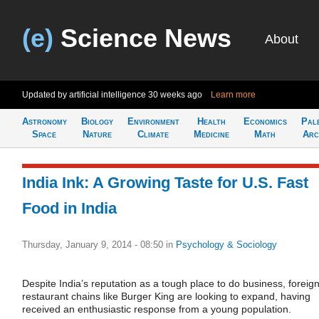
(e)
Science News
About
Updated by artificial intelligence
30 weeks ago
Learn more
Astronomy
Biology
Environment
Health
Economics
Pal
Space
Nature
Climate
Medicine
Math
Arc
India Ink: A Growing Taste for U.S. Fast
Food in India
Thursday, January 9, 2014 - 08:50
in
Psychology & Sociology
Despite India’s reputation as a tough place to do business, foreig
restaurant chains like Burger King are looking to expand, having
received an enthusiastic response from a young population.