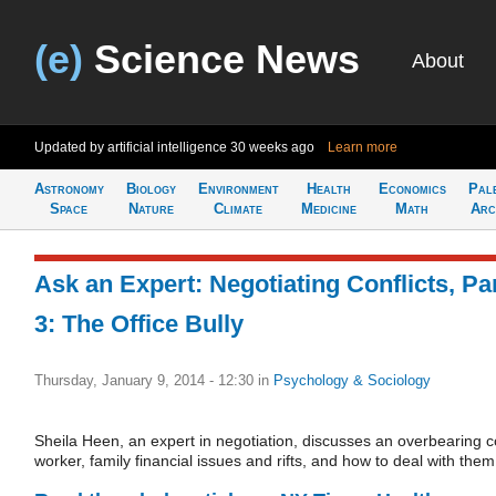
(e)
Science News
About
Updated by artificial intelligence
30 weeks ago
Learn more
Astronomy
Biology
Environment
Health
Economics
Pal
Space
Nature
Climate
Medicine
Math
Arc
Ask an Expert: Negotiating Conflicts, Pa
3: The Office Bully
Thursday, January 9, 2014 - 12:30
in
Psychology & Sociology
Sheila Heen, an expert in negotiation, discusses an overbearing c
worker, family financial issues and rifts, and how to deal with them