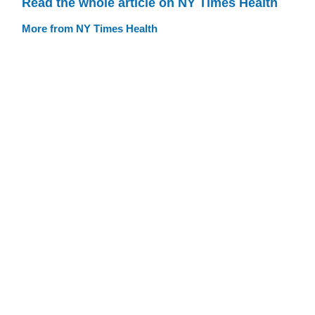
Read the whole article on NY Times Health
More from NY Times Health