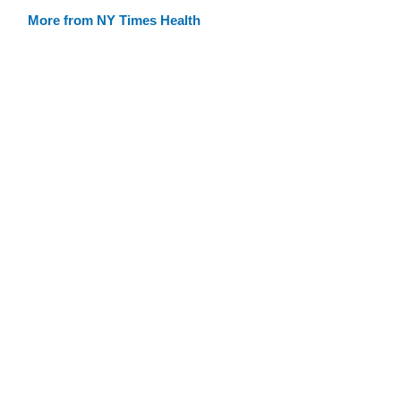
More from NY Times Health