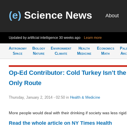
(e)
Science News
About
Updated by artificial intelligence
30 weeks ago
Learn more
Astronomy
Biology
Environment
Health
Economics
Pal
Space
Nature
Climate
Medicine
Math
Arc
Op-Ed Contributor: Cold Turkey Isn’t the
Only Route
Thursday, January 2, 2014 - 02:50
in
Health & Medicine
More people would deal with their drinking if society was less rigid
Read the whole article on NY Times Health