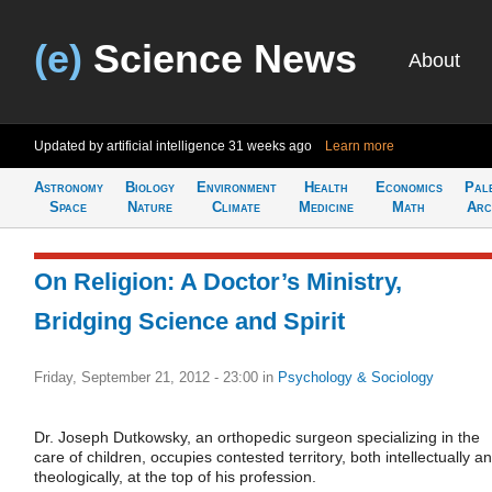
(e)
Science News
About
Updated by artificial intelligence
31 weeks ago
Learn more
Astronomy
Biology
Environment
Health
Economics
Pal
Space
Nature
Climate
Medicine
Math
Arc
On Religion: A Doctor’s Ministry,
Bridging Science and Spirit
Friday, September 21, 2012 - 23:00
in
Psychology & Sociology
Dr. Joseph Dutkowsky, an orthopedic surgeon specializing in the
care of children, occupies contested territory, both intellectually a
theologically, at the top of his profession.