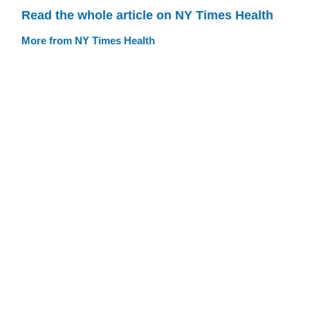
Read the whole article on NY Times Health
More from NY Times Health