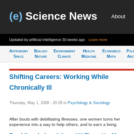
(e)
Science News
About
Updated by artificial intelligence
30 weeks ago
Learn more
Astronomy
Biology
Environment
Health
Economics
Pal
Space
Nature
Climate
Medicine
Math
Arc
Shifting Careers: Working While
Chronically Ill
Thursday, May 1, 2008 - 20:28
in
Psychology & Sociology
After bouts with debilitating illnesses, one women turns her
experience into a way to help others, and to earn a living.