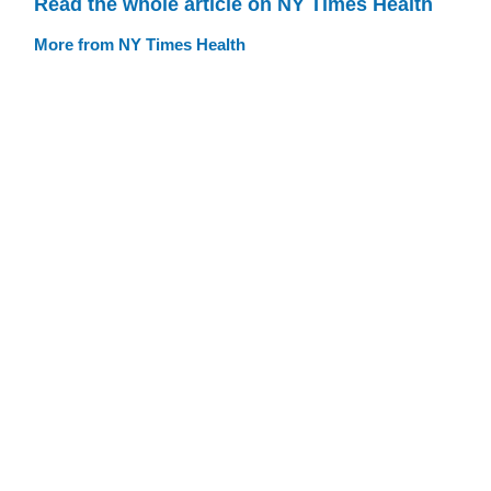
Read the whole article on NY Times Health
More from NY Times Health