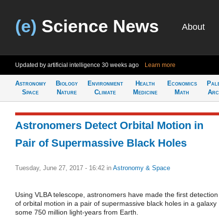
(e)
Science News
About
Updated by artificial intelligence
30 weeks ago
Learn more
Astronomy
Biology
Environment
Health
Economics
Pal
Space
Nature
Climate
Medicine
Math
Arc
Astronomers Detect Orbital Motion in
Pair of Supermassive Black Holes
Tuesday, June 27, 2017 - 16:42
in
Astronomy & Space
Using VLBA telescope, astronomers have made the first detection
of orbital motion in a pair of supermassive black holes in a galaxy
some 750 million light-years from Earth.