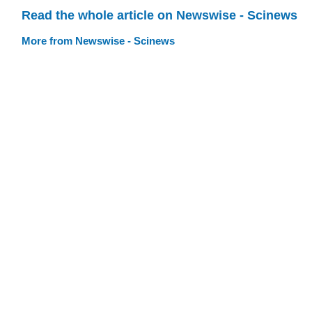
Read the whole article on Newswise - Scinews
More from Newswise - Scinews