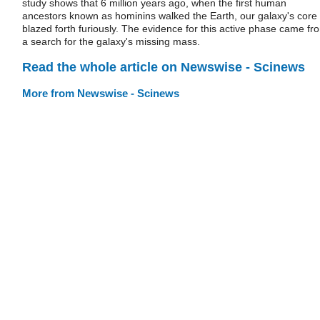
study shows that 6 million years ago, when the first human
ancestors known as hominins walked the Earth, our galaxy's core
blazed forth furiously. The evidence for this active phase came fr
a search for the galaxy's missing mass.
Read the whole article on Newswise - Scinews
More from Newswise - Scinews