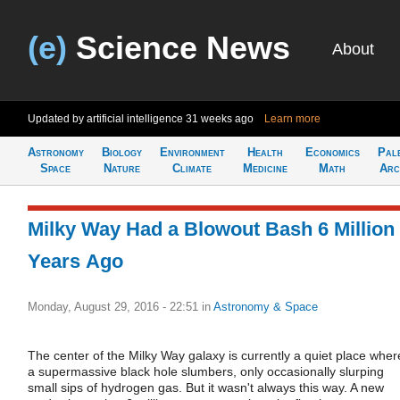
(e)
Science News
About
Updated by artificial intelligence
31 weeks ago
Learn more
Astronomy
Biology
Environment
Health
Economics
Pal
Space
Nature
Climate
Medicine
Math
Arc
Milky Way Had a Blowout Bash 6 Million
Years Ago
Monday, August 29, 2016 - 22:51
in
Astronomy & Space
The center of the Milky Way galaxy is currently a quiet place wher
a supermassive black hole slumbers, only occasionally slurping
small sips of hydrogen gas. But it wasn't always this way. A new