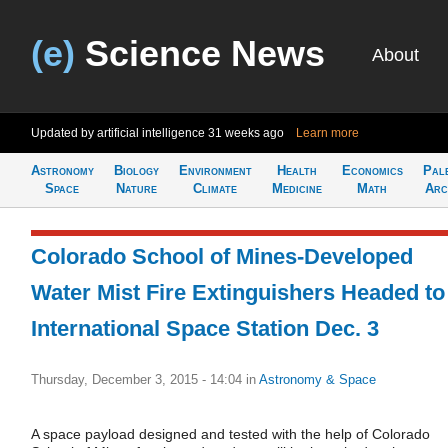
(e)
Science News
About
Updated by artificial intelligence
31 weeks ago
Learn more
Astronomy
Biology
Environment
Health
Economics
Pal
Space
Nature
Climate
Medicine
Math
Arc
Colorado School of Mines-Developed
Water Mist Fire Extinguishers Headed to
International Space Station Dec. 3
Thursday, December 3, 2015 - 14:04
in
Astronomy & Space
A space payload designed and tested with the help of Colorado