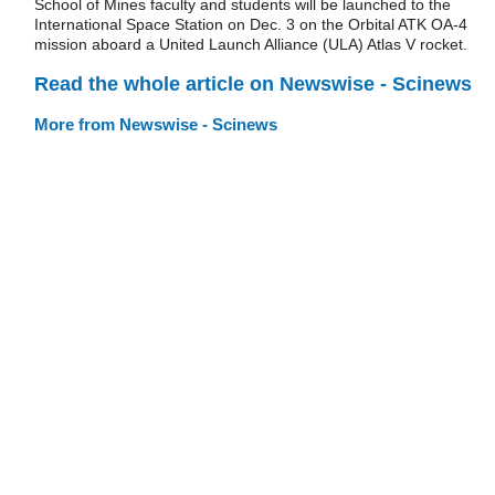
School of Mines faculty and students will be launched to the
International Space Station on Dec. 3 on the Orbital ATK OA-4
mission aboard a United Launch Alliance (ULA) Atlas V rocket.
Read the whole article on Newswise - Scinews
More from Newswise - Scinews