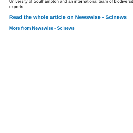
University of Southampton and an international team of biodiversi
experts.
Read the whole article on Newswise - Scinews
More from Newswise - Scinews