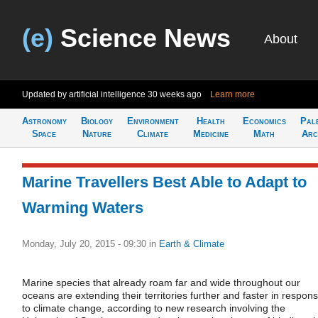
(e)
Science News
About
Updated by artificial intelligence
30 weeks ago
Learn more
Astronomy
Biology
Environment
Health
Economics
Pal
Space
Nature
Climate
Medicine
Math
Arc
Marine Travellers Best Able to Adapt to
Warming Waters
Monday, July 20, 2015 - 09:30
in
Earth & Climate
Marine species that already roam far and wide throughout our
oceans are extending their territories further and faster in respon
to climate change, according to new research involving the