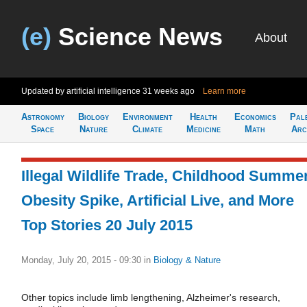
(e)
Science News
About
Updated by artificial intelligence
31 weeks ago
Learn more
Astronomy
Biology
Environment
Health
Economics
Pal
Space
Nature
Climate
Medicine
Math
Arc
Illegal Wildlife Trade, Childhood Summe
Obesity Spike, Artificial Live, and More
Top Stories 20 July 2015
Monday, July 20, 2015 - 09:30
in
Biology & Nature
Other topics include limb lengthening, Alzheimer's research,