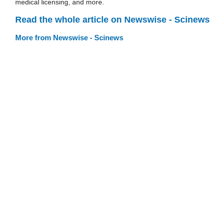
medical licensing, and more.
Read the whole article on Newswise - Scinews
More from Newswise - Scinews