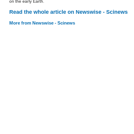
on the early Earth.
Read the whole article on Newswise - Scinews
More from Newswise - Scinews