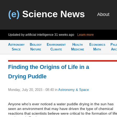
(e)
Science News
About
Updated by artificial intelligence
31 weeks ago
Learn more
Astronomy
Biology
Environment
Health
Economics
Pal
Space
Nature
Climate
Medicine
Math
Arc
Finding the Origins of Life in a
Drying Puddle
Monday, July 20, 2015 - 08:40
in
Astronomy & Space
Anyone who's ever noticed a water puddle drying in the sun has
seen an environment that may have driven the type of chemical
reactions that scientists believe were critical to the formation of lif