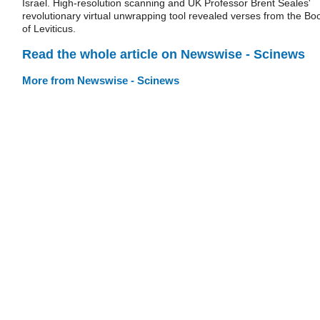
Israel. High-resolution scanning and UK Professor Brent Seales'
revolutionary virtual unwrapping tool revealed verses from the Bo
of Leviticus.
Read the whole article on Newswise - Scinews
More from Newswise - Scinews