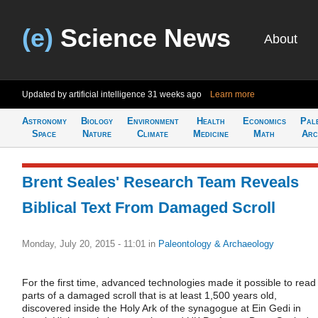
(e)
Science News
About
Updated by artificial intelligence
31 weeks ago
Learn more
Astronomy
Biology
Environment
Health
Economics
Pal
Space
Nature
Climate
Medicine
Math
Arc
Brent Seales' Research Team Reveals
Biblical Text From Damaged Scroll
Monday, July 20, 2015 - 11:01
in
Paleontology & Archaeology
For the first time, advanced technologies made it possible to read
parts of a damaged scroll that is at least 1,500 years old,
discovered inside the Holy Ark of the synagogue at Ein Gedi in