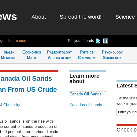
ews
About
Spread the word!
Science 
ago
Learn more
Tell your friends
Health
Economics
Paleontology
Physics
Psychology
Medicine
Math
Archaeology
Chemistry
Sociology
Learn more
anada Oil Sands
about
Latest 
an From US Crude
Canada Oil Sands
Get the late
week in your 
Canadas oil sands
 & Chemistry
 oil sands is on the rise with
he current oil sands production of
Check ou
ut 20 percent more carbon dioxide
e and diesel from conventional