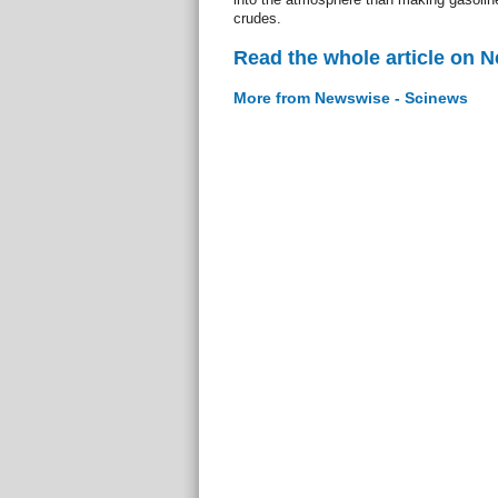
crudes.
Read the whole article on 
More from Newswise - Scinews