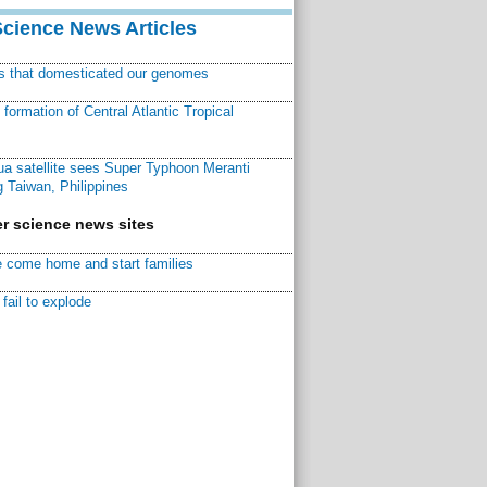
Science News Articles
ns that domesticated our genomes
ormation of Central Atlantic Tropical
a satellite sees Super Typhoon Meranti
 Taiwan, Philippines
r science news sites
 come home and start families
fail to explode