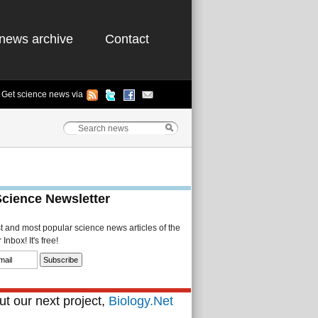
news archive
Contact
Get science news via
Science Newsletter
st and most popular science news articles of the
Inbox! It's free!
t our next project,
Biology.Net