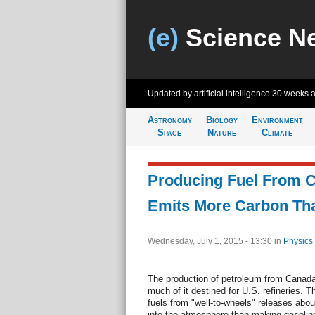
(e)
Science N
Updated by artificial intelligence
30 weeks 
Astronomy
Biology
Environment
Space
Nature
Climate
Producing Fuel From C
Emits More Carbon Th
Wednesday, July 1, 2015 - 13:30
in
Physics
The production of petroleum from Canada's
much of it destined for U.S. refineries. T
fuels from "well-to-wheels" releases abo
into the atmosphere than making gasolin