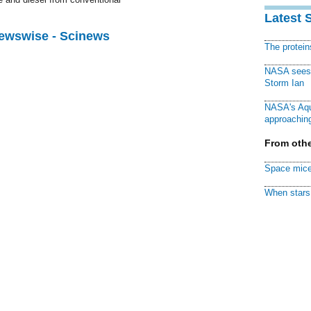
Latest 
Newswise - Scinews
The protei
NASA sees f
Storm Ian
NASA's Aqu
approaching
From othe
Space mice
When stars 