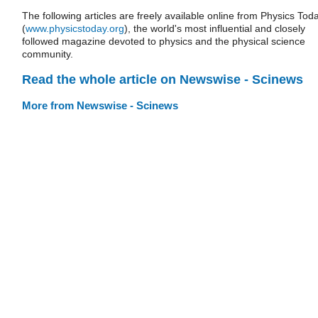
The following articles are freely available online from Physics Tod
(
www.physicstoday.org
), the world's most influential and closely
followed magazine devoted to physics and the physical science
community.
Read the whole article on Newswise - Scinews
More from Newswise - Scinews