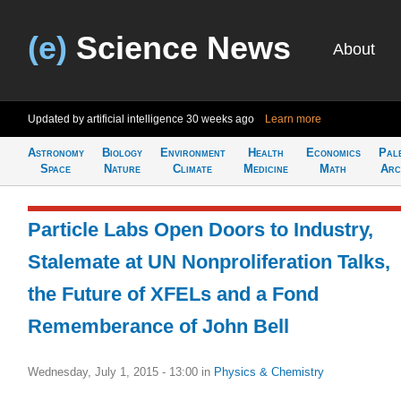
(e)
Science News
About
Updated by artificial intelligence
30 weeks ago
Learn more
Astronomy
Biology
Environment
Health
Economics
Pal
Space
Nature
Climate
Medicine
Math
Arc
Particle Labs Open Doors to Industry,
Stalemate at UN Nonproliferation Talks,
the Future of XFELs and a Fond
Rememberance of John Bell
Wednesday, July 1, 2015 - 13:00
in
Physics & Chemistry