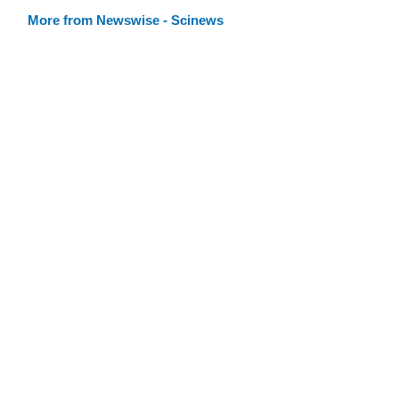
More from Newswise - Scinews