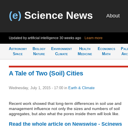
(e)
Science News
About
Updated by artificial intelligence
30 weeks ago
Learn more
Astronomy
Biology
Environment
Health
Economics
Pal
Space
Nature
Climate
Medicine
Math
Arc
A Tale of Two (Soil) Cities
Wednesday, July 1, 2015 - 17:00
in
Earth & Climate
Recent work showed that long-term differences in soil use and
management influence not only the sizes and numbers of soil
aggregates, but also what the pores inside them will look like.
Read the whole article on Newswise - Scinews