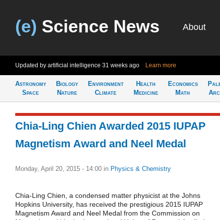
(e)
Science News
About
Updated by artificial intelligence
31 weeks ago
Learn more
Astronomy
Biology
Environment
Health
Economics
Pal
Space
Nature
Climate
Medicine
Math
Arc
Chia-Ling Chien Awarded 2015 IUPAP
Magnetism Award and Neel Medal
Monday, April 20, 2015 - 14:00
in
Physics & Chemistry
Chia-Ling Chien, a condensed matter physicist at the Johns
Hopkins University, has received the prestigious 2015 IUPAP
Magnetism Award and Neel Medal from the Commission on