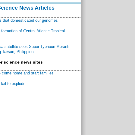
Science News Articles
ns that domesticated our genomes
ormation of Central Atlantic Tropical
a satellite sees Super Typhoon Meranti
 Taiwan, Philippines
r science news sites
 come home and start families
fail to explode