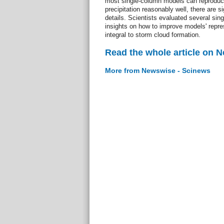
most single-column models can reproduc
precipitation reasonably well, there are si
details. Scientists evaluated several sin
insights on how to improve models' repre
integral to storm cloud formation.
Read the whole article on 
More from Newswise - Scinews