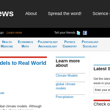
ews
About
Spread the word!
Science 
ago
Learn more
Tell your friends
Health
Economics
Paleontology
Physics
Psychology
Medicine
Math
Archaeology
Chemistry
Sociology
Learn more
els to Real World
about
Latest 
Climate Models
Get the late
week in your 
global climate
models
mate
Precipitation
Check ou
global climate models. Although