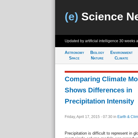
(e)
Science N
Updated by artificial intelligence
30 weeks 
Astronomy
Biology
Environment
Space
Nature
Climate
Comparing Climate Mod
Shows Differences in
Precipitation Intensity
Friday, April 17, 2015 - 07:30
in
Earth & Cli
Precipitation is difficult to represent in 