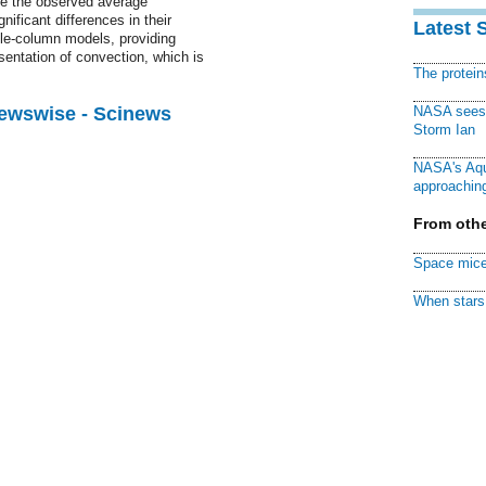
e the observed average
gnificant differences in their
Latest 
gle-column models, providing
sentation of convection, which is
The protei
Newswise - Scinews
NASA sees f
Storm Ian
NASA's Aqu
approaching
From othe
Space mice
When stars 