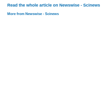
Read the whole article on Newswise - Scinews
More from Newswise - Scinews