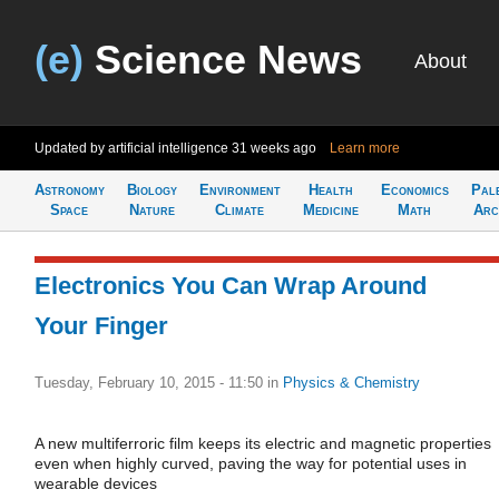
(e)
Science News
About
Updated by artificial intelligence
31 weeks ago
Learn more
Astronomy
Biology
Environment
Health
Economics
Pal
Space
Nature
Climate
Medicine
Math
Arc
Electronics You Can Wrap Around
Your Finger
Tuesday, February 10, 2015 - 11:50
in
Physics & Chemistry
A new multiferroric film keeps its electric and magnetic properties
even when highly curved, paving the way for potential uses in
wearable devices