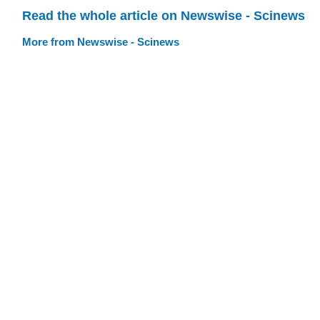
Read the whole article on Newswise - Scinews
More from Newswise - Scinews