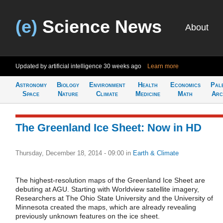
(e)
Science News
About
Updated by artificial intelligence
30 weeks ago
Learn more
Astronomy
Biology
Environment
Health
Economics
Pal
Space
Nature
Climate
Medicine
Math
Arc
The Greenland Ice Sheet: Now in HD
Thursday, December 18, 2014 - 09:00
in
Earth & Climate
The highest-resolution maps of the Greenland Ice Sheet are
debuting at AGU. Starting with Worldview satellite imagery,
Researchers at The Ohio State University and the University of
Minnesota created the maps, which are already revealing
previously unknown features on the ice sheet.