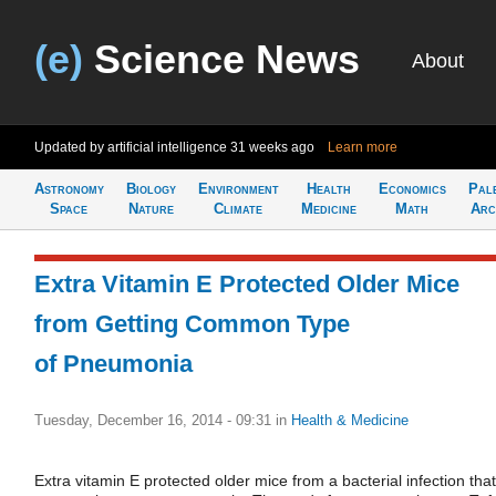
(e)
Science News
About
Updated by artificial intelligence
31 weeks ago
Learn more
Astronomy
Biology
Environment
Health
Economics
Pal
Space
Nature
Climate
Medicine
Math
Arc
Extra Vitamin E Protected Older Mice
from Getting Common Type
of Pneumonia
Tuesday, December 16, 2014 - 09:31
in
Health & Medicine
Extra vitamin E protected older mice from a bacterial infection that