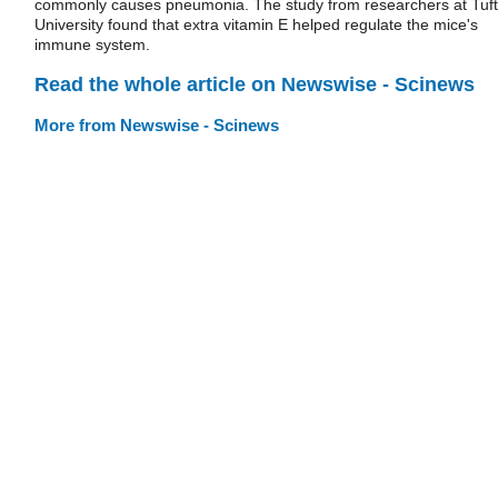
commonly causes pneumonia. The study from researchers at Tuf
University found that extra vitamin E helped regulate the mice's
immune system.
Read the whole article on Newswise - Scinews
More from Newswise - Scinews