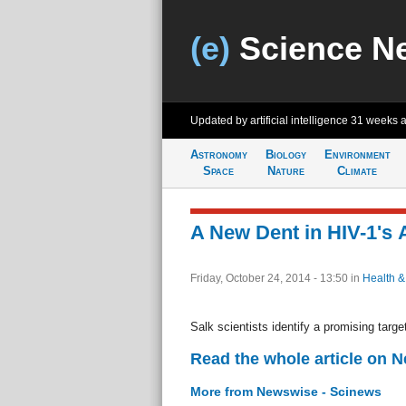
(e)
Science N
Updated by artificial intelligence
31 weeks 
Astronomy
Biology
Environment
Space
Nature
Climate
A New Dent in HIV-1's
Friday, October 24, 2014 - 13:50
in
Health &
Salk scientists identify a promising targ
Read the whole article on 
More from Newswise - Scinews