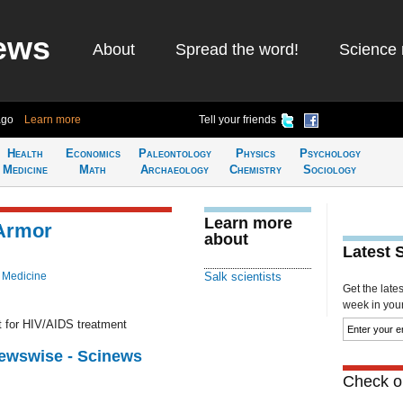
ews
About
Spread the word!
Science 
ago
Learn more
Tell your friends
Health
Economics
Paleontology
Physics
Psychology
Medicine
Math
Archaeology
Chemistry
Sociology
Learn more
 Armor
about
Latest 
 Medicine
Salk scientists
Get the late
week in your 
et for HIV/AIDS treatment
Newswise - Scinews
Check ou