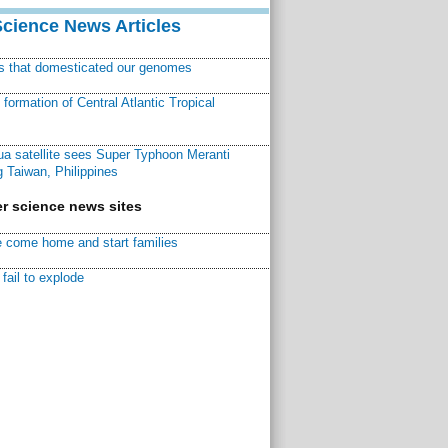
Science News Articles
ns that domesticated our genomes
ormation of Central Atlantic Tropical
a satellite sees Super Typhoon Meranti
 Taiwan, Philippines
r science news sites
 come home and start families
fail to explode