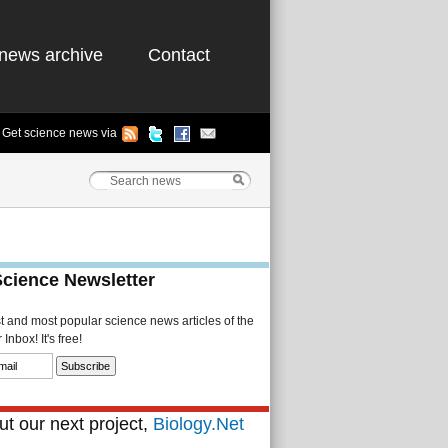
news archive
Contact
Get science news via
Science Newsletter
st and most popular science news articles of the
Inbox! It's free!
t our next project,
Biology.Net