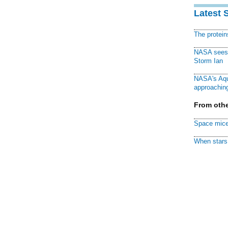
Latest 
The protei
NASA sees f
Storm Ian
NASA's Aqu
approaching
From othe
Space mice
When stars 